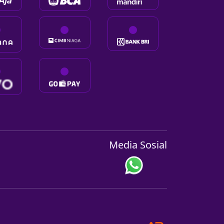
Media Sosial