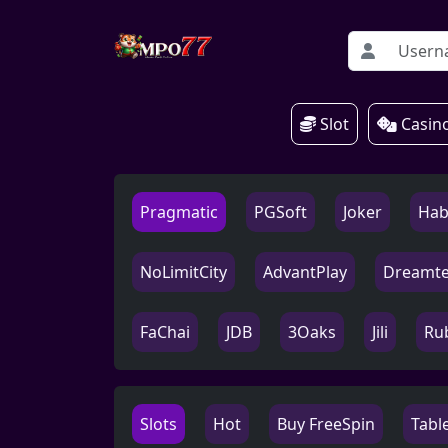
Slot
Casin
Pragmatic
PGSoft
Joker
Hab
NoLimitCity
AdvantPlay
Dreamt
FaChai
JDB
3Oaks
Jili
Ru
Slots
Hot
Buy FreeSpin
Tabl