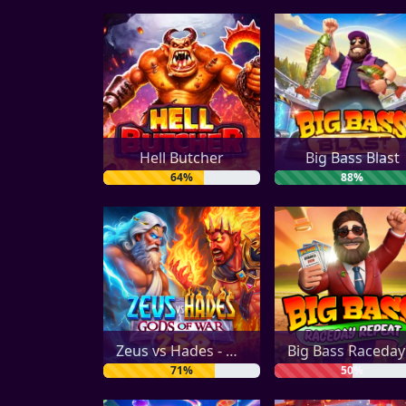
Hell Butcher
Big Bass Blast
64%
88%
Zeus vs Hades - Gods of War 250
Bi
71%
50%