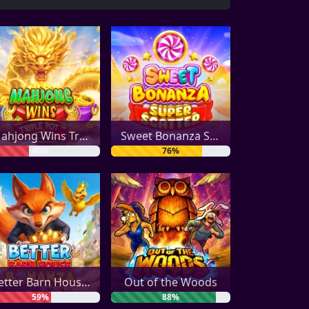
Mahjong Wins Triple Pot
Sweet Bonanza Super Scatter
40%
76%
Better Barn House Bonanza
Out of the Woods
59%
88%