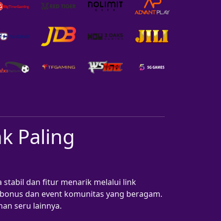
k Paling
abil dan fitur menarik melalui link
an bonus dan event komunitas yang beragam.
nan seru lainnya.