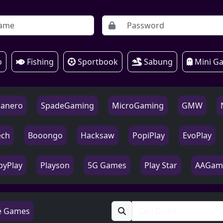
o
Fishing
Sportbook
Sabung
Mini G
anero
SpadeGaming
MicroGaming
GMW
ech
Booongo
Hacksaw
PopiPlay
EvoPlay
byPlay
Playson
5G Games
Play Star
AAGam
e Games