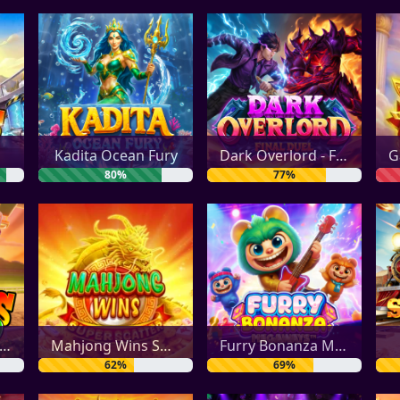
Kadita Ocean Fury
Dark Overlord - Final Duel
80%
77%
g Bass Raceday Repeat
Mahjong Wins Super Scatter
Furry Bonanza Megaways
62%
69%