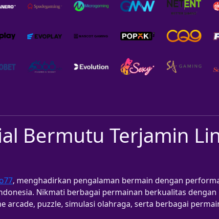
ial Bermutu Terjamin Lin
o77
, menghadirkan pengalaman bermain dengan performa st
di Indonesia. Nikmati berbagai permainan berkualitas deng
e arcade, puzzle, simulasi olahraga, serta berbagai permai