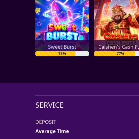
Sweet Burst
Caishe
75%
77%
SERVICE
DEPOSIT
Average Time