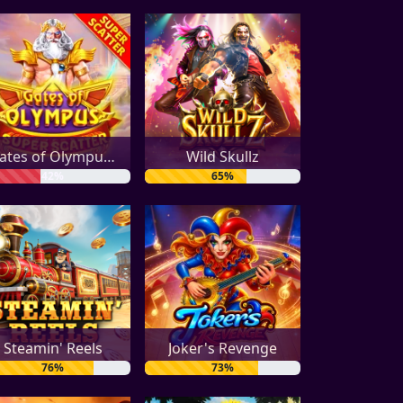
Gates of Olympus Super Scatter
Wild Skullz
42%
65%
Steamin' Reels
Joker's Revenge
76%
73%