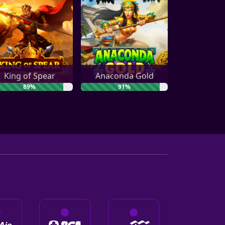
King of Spear
Anaconda Gold
89%
91%