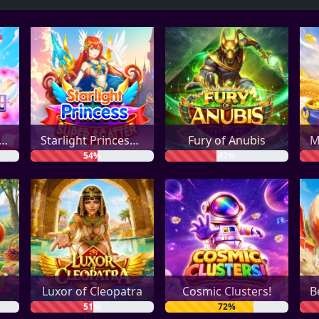
r Rush Super Scatter
Starlight Princess Super Scatter
Fury of Anubis
54%
42%
Luxor of Cleopatra
Cosmic Clusters!
51%
72%