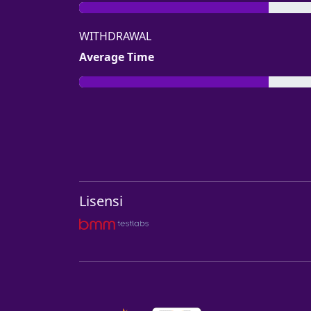
WITHDRAWAL
Average Time
Lisensi