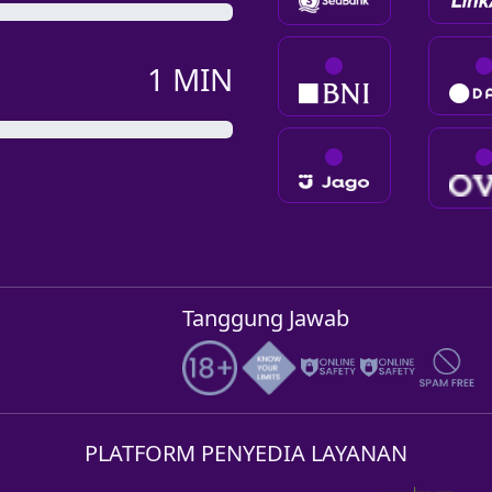
1 MIN
Tanggung Jawab
PLATFORM PENYEDIA LAYANAN