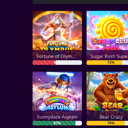
Fortune of Olympus
Suga
47%
72%
Sunnydaze Asylum
Bear Crazy
87%
78%