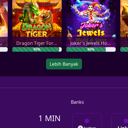
n's Cash Pots
Dragon Tiger Fortunes
Joker's Jewels Hold & Spin
95%
80%
Lebih Banyak
Banks
1 MIN