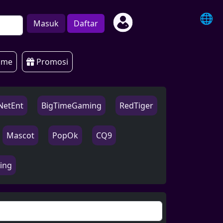
🌐
Masuk
Daftar
ame
Promosi
NetEnt
BigTimeGaming
RedTiger
Mascot
PopOk
CQ9
ing