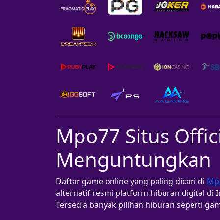
Mpo77 Situs Offic
Menguntungkan
Daftar game online yang paling dicari di
Mp
alternatif resmi platform hiburan digital 
Tersedia banyak pilihan hiburan seperti gam